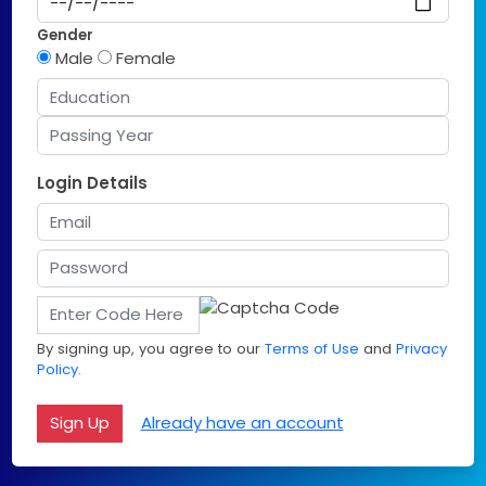
Gender
Male
Female
Login Details
By signing up, you agree to our
Terms of Use
and
Privacy
Policy.
Already have an account