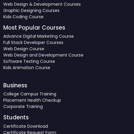
Web Design & Development Courses
Graphic Designing Courses
Kids Coding Course
Most Popular Courses
Advance Digital Marketing Course
Full Stack Developer Courses
Web Design Course
Web Design and Development Course
Software Testing Course
Kids Animation Course
Business
College Campus Training
Placement Health Checkup
Corporate Training
Students
Certificate Download
Certificate Request Form