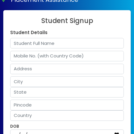
Student Signup
Student Details
DOB