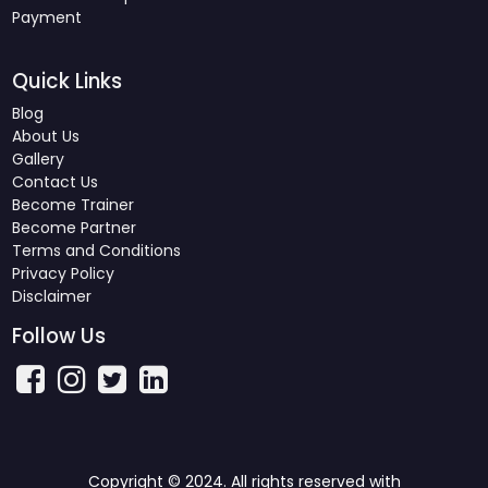
Payment
Quick Links
Blog
About Us
Gallery
Contact Us
Become Trainer
Become Partner
Terms and Conditions
Privacy Policy
Disclaimer
Follow Us
Copyright © 2024. All rights reserved with