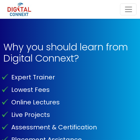
Why you should learn from
Digital Connext?
Expert Trainer
Lowest Fees
Online Lectures
Live Projects
Assessment & Certification
Placement Assistance