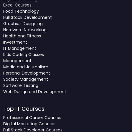
Excel Courses
Food Technology
Full Stack Development
Graphics Designing
Hardware Networking
Health and Fitness
Investment
IT Management
Kids Coding Classes
Management
Media and Journalism
Personal Development
Society Management
Software Testing
Web Design and Development
Top IT Courses
Professional Career Courses
Digital Marketing Courses
Full Stack Developer Courses