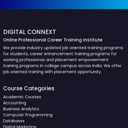
DIGITAL CONNEXT
Online Professional Career Training Institute
We provide industry updated job oriented training programs
for students, career enhancement training programs for
working professionas and placement empowerment
training programs in college campus across India. We offer
job oriented training with placement opportunity.
Course Categories
Academic Courses
Accounting
Business Analytics
Computer Programming
Databases
Digital Marketing