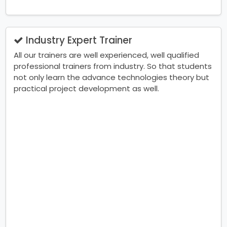
Industry Expert Trainer
All our trainers are well experienced, well qualified
professional trainers from industry. So that students
not only learn the advance technologies theory but
practical project development as well.