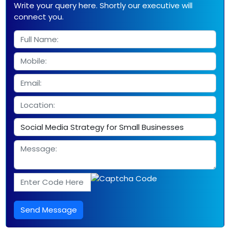
Write your query here. Shortly our executive will
connect you.