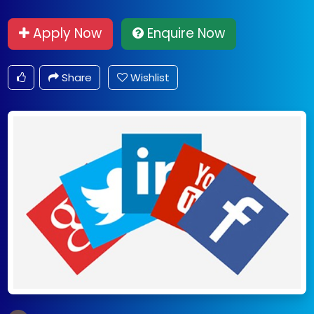
Apply Now
Enquire Now
Share
Wishlist