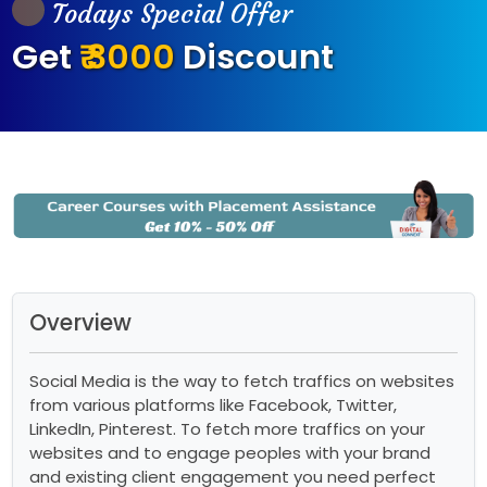
Todays Special Offer
Get
₹ 3000
Discount
Overview
Social Media is the way to fetch traffics on websites
from various platforms like Facebook, Twitter,
LinkedIn, Pinterest. To fetch more traffics on your
websites and to engage peoples with your brand
and existing client engagement you need perfect