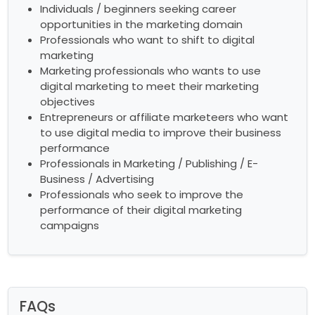
Individuals / beginners seeking career
opportunities in the marketing domain
Professionals who want to shift to digital
marketing
Marketing professionals who wants to use
digital marketing to meet their marketing
objectives
Entrepreneurs or affiliate marketeers who want
to use digital media to improve their business
performance
Professionals in Marketing / Publishing / E-
Business / Advertising
Professionals who seek to improve the
performance of their digital marketing
campaigns
FAQs