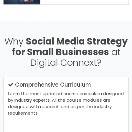
Why
Social Media Strategy
for Small Businesses
at
Digital Connext?
Comprehensive Curriculum
Learn the most updated course curriculum designed
by industry experts. All the course modules are
designed with research and as per the industry
requirements.