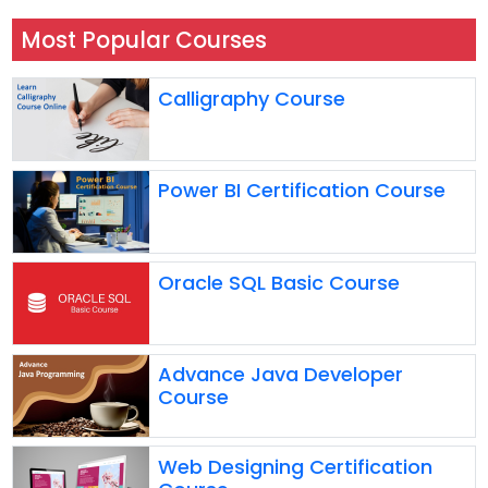
Most Popular Courses
Calligraphy Course
Power BI Certification Course
Oracle SQL Basic Course
Advance Java Developer
Course
Web Designing Certification