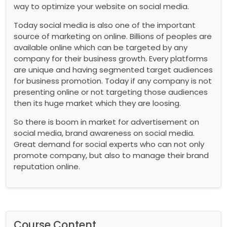
way to optimize your website on social media.
Today social media is also one of the important
source of marketing on online. Billions of peoples are
available online which can be targeted by any
company for their business growth. Every platforms
are unique and having segmented target audiences
for business promotion. Today if any company is not
presenting online or not targeting those audiences
then its huge market which they are loosing.
So there is boom in market for advertisement on
social media, brand awareness on social media.
Great demand for social experts who can not only
promote company, but also to manage their brand
reputation online.
Course Content