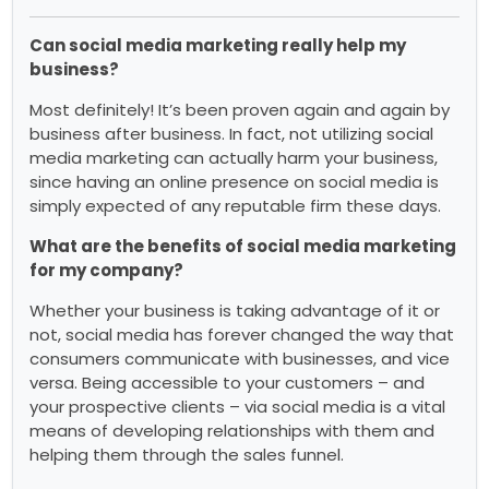
Can social media marketing really help my
business?
Most definitely! It’s been proven again and again by
business after business. In fact, not utilizing social
media marketing can actually harm your business,
since having an online presence on social media is
simply expected of any reputable firm these days.
What are the benefits of social media marketing
for my company?
Whether your business is taking advantage of it or
not, social media has forever changed the way that
consumers communicate with businesses, and vice
versa. Being accessible to your customers – and
your prospective clients – via social media is a vital
means of developing relationships with them and
helping them through the sales funnel.