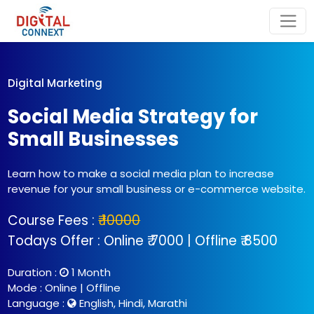
Digital Marketing
Social Media Strategy for
Small Businesses
Learn how to make a social media plan to increase
revenue for your small business or e-commerce website.
Course Fees :
₹ 10000
Todays Offer : Online ₹ 7000 | Offline ₹ 8500
Duration :
1 Month
Mode : Online | Offline
Language :
English, Hindi, Marathi