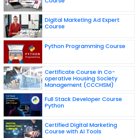
Course
Digital Marketing Ad Expert
Course
Python Programming Course
Certificate Course in Co-
operative Housing Society
Management (CCCHSM)
Full Stack Developer Course
Python
Certified Digital Marketing
Course with AI Tools