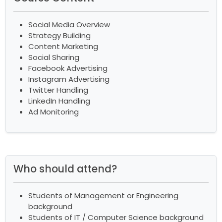
Social Media Overview
Strategy Building
Content Marketing
Social Sharing
Facebook Advertising
Instagram Advertising
Twitter Handling
LinkedIn Handling
Ad Monitoring
Who should attend?
Students of Management or Engineering
background
Students of IT / Computer Science background