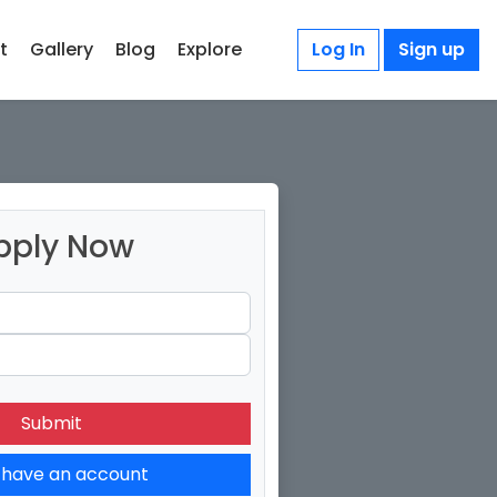
t
Gallery
Blog
Explore
Log In
Sign up
pply Now
 have an account