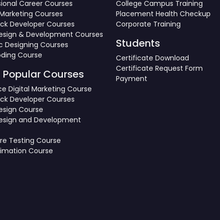
sional Career Courses
College Campus Training
l Marketing Courses
Placement Health Checkup
tack Developer Courses
Corporate Training
sign & Development Courses
Students
c Designing Courses
oding Course
Certificate Download
Certificate Request Form
 Popular Courses
Payment
e Digital Marketing Course
tack Developer Courses
sign Course
esign and Development
e
re Testing Course
nimation Course