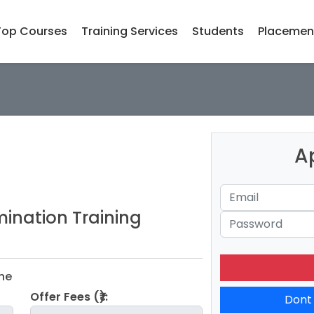
Top Courses
Training Services
Students
Placemen
A
ination Training
ine
Offer Fees (₹):
Dont