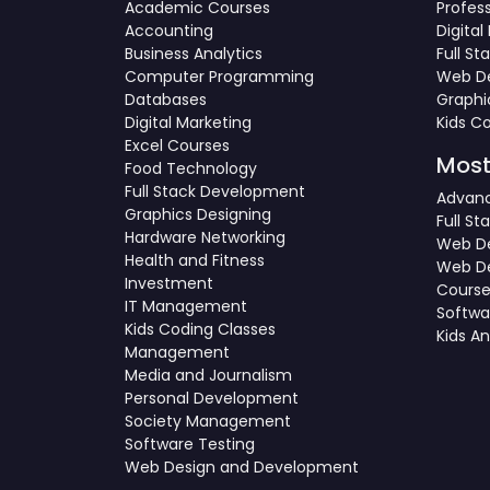
Academic Courses
Profes
Accounting
Digita
Business Analytics
Full S
Computer Programming
Web De
Databases
Graphi
Digital Marketing
Kids C
Excel Courses
Most
Food Technology
Full Stack Development
Advanc
Graphics Designing
Full S
Hardware Networking
Web De
Health and Fitness
Web D
Investment
Cours
IT Management
Softwa
Kids Coding Classes
Kids A
Management
Media and Journalism
Personal Development
Society Management
Software Testing
Web Design and Development