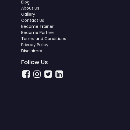
Blog
About Us
Gallery
Contact Us
Become Trainer
Become Partner
Terms and Conditions
Privacy Policy
Disclaimer
Follow Us