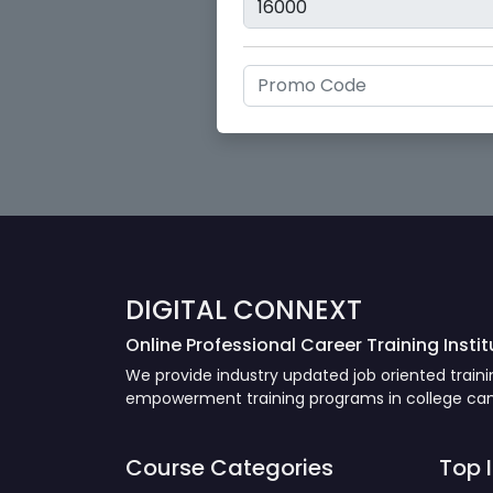
DIGITAL CONNEXT
Online Professional Career Training Instit
We provide industry updated job oriented trai
empowerment training programs in college camp
Course Categories
Top 