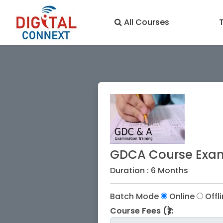
All Courses
GDCA Course Exam
Duration : 6 Months
Batch Mode
Online
Offl
Course Fees (₹):