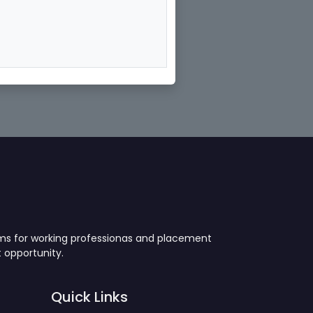
ams for working professionas and placement
 opportunity.
Quick Links