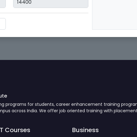
ute
ning programs for students, career enhancement training progr
us across India. We offer job oriented training with placement
IT Courses
Business